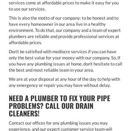
services come at affordable prices to make it easy for you
to use our services.
This is also the motto of our company: to be honest and to
have every homeowner in our area live in a healthy
environment. To do that, our company and a team of expert
plumbers are reliable and provide professional services at
affordable prices.
Don't be satisfied with mediocre services if you can have
only the best value for your money with our company. So, if
you have any plumbing issues at home, don't hesitate to call
the best and most reliable team in your area.
We are at your disposal at any hour of the day to help with
any emergency or repair you may have without delay.
NEED A PLUMBER TO FIX YOUR PIPE
PROBLEMS? CALL OUR DRAIN
CLEANERS!
Contact our offices for any plumbing issues you may
experience, and our expert customer service team will