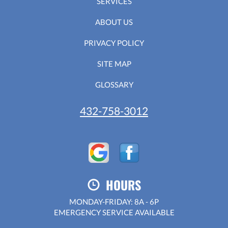
SERVICES
ABOUT US
PRIVACY POLICY
SITE MAP
GLOSSARY
432-758-3012
HOURS
MONDAY-FRIDAY: 8A - 6P
EMERGENCY SERVICE AVAILABLE