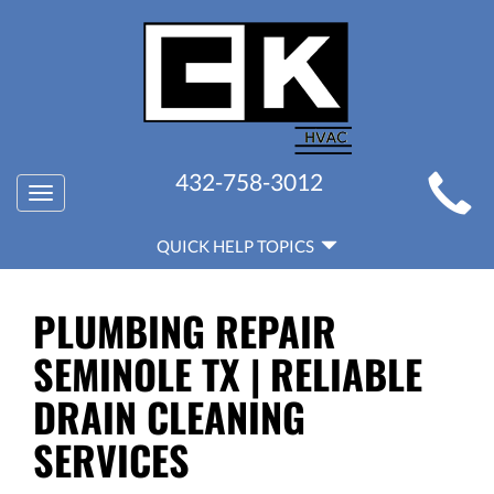
MAIN
432-758-3012
Toggle
SITE
navigation
QUICK
NAVIGATION
QUICK HELP TOPICS
HELP
NAVIGATION
PLUMBING REPAIR
SEMINOLE TX | RELIABLE
DRAIN CLEANING
SERVICES