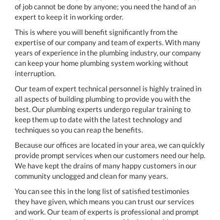
of job cannot be done by anyone; you need the hand of an
expert to keep it in working order.
This is where you will benefit significantly from the
expertise of our company and team of experts. With many
years of experience in the plumbing industry, our company
can keep your home plumbing system working without
interruption.
Our team of expert technical personnel is highly trained in
all aspects of building plumbing to provide you with the
best. Our plumbing experts undergo regular training to
keep them up to date with the latest technology and
techniques so you can reap the benefits.
Because our offices are located in your area, we can quickly
provide prompt services when our customers need our help.
We have kept the drains of many happy customers in our
community unclogged and clean for many years.
You can see this in the long list of satisfied testimonies
they have given, which means you can trust our services
and work. Our team of experts is professional and prompt