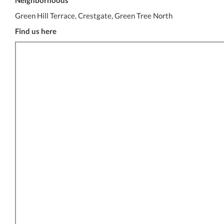
Neighborhoods
Green Hill Terrace, Crestgate, Green Tree North
Find us here