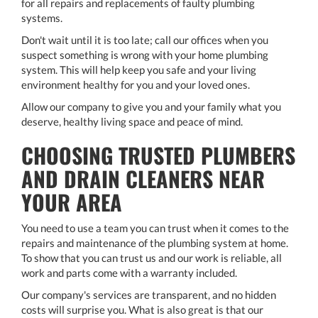
for all repairs and replacements of faulty plumbing
systems.
Don't wait until it is too late; call our offices when you
suspect something is wrong with your home plumbing
system. This will help keep you safe and your living
environment healthy for you and your loved ones.
Allow our company to give you and your family what you
deserve, healthy living space and peace of mind.
CHOOSING TRUSTED PLUMBERS
AND DRAIN CLEANERS NEAR
YOUR AREA
You need to use a team you can trust when it comes to the
repairs and maintenance of the plumbing system at home.
To show that you can trust us and our work is reliable, all
work and parts come with a warranty included.
Our company's services are transparent, and no hidden
costs will surprise you. What is also great is that our