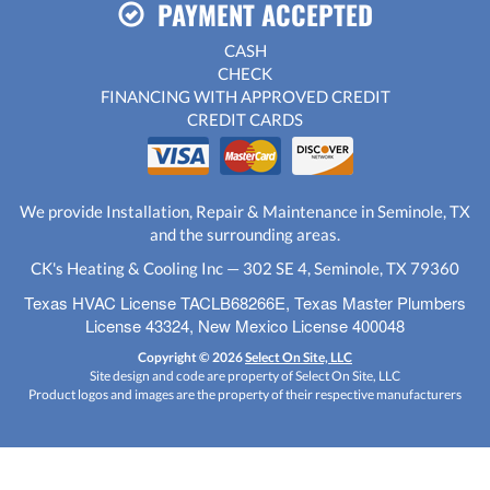
PAYMENT ACCEPTED
CASH
CHECK
FINANCING WITH APPROVED CREDIT
CREDIT CARDS
We provide Installation, Repair & Maintenance in Seminole, TX
and the surrounding areas.
CK's Heating & Cooling Inc — 302 SE 4, Seminole, TX 79360
Texas HVAC License TACLB68266E, Texas Master Plumbers
License 43324, New Mexico License 400048
Copyright © 2026
Select On Site, LLC
Site design and code are property of Select On Site, LLC
Product logos and images are the property of their respective manufacturers