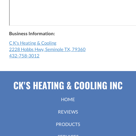
Business Information:
C K's Heating & Cooling
2228 Hobbs Hwy, Seminole TX, 79360
432-758-3012
CK'S HEATING & COOLING INC
HOME
REVIEWS
PRODUCTS