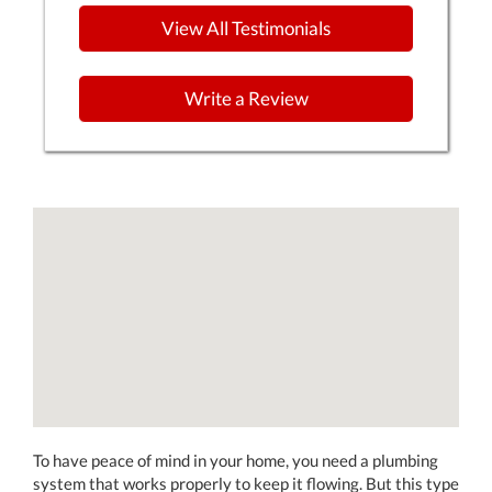
View All Testimonials
Write a Review
To have peace of mind in your home, you need a plumbing
system that works properly to keep it flowing. But this type