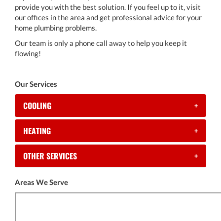
provide you with the best solution. If you feel up to it, visit
our offices in the area and get professional advice for your
home plumbing problems.
Our team is only a phone call away to help you keep it
flowing!
Our Services
COOLING
+
HEATING
+
OTHER SERVICES
+
Areas We Serve