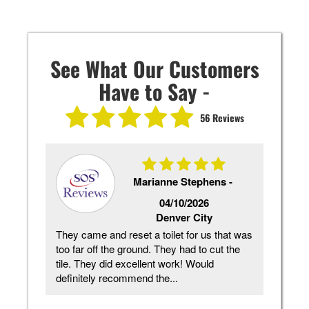
See What Our Customers
Have to Say -
56 Reviews
Marianne Stephens -
2026
04/10/2026
Denver City
re
They came and reset a toilet for us that was
Ck d
eed
too far off the ground. They had to cut the
need
e is
tile. They did excellent work! Would
and 
definitely recommend the...
plum