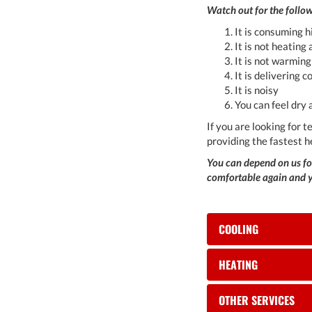
Watch out for the follow
It is consuming 
It is not heating
It is not warmin
It is delivering c
It is noisy
You can feel dry 
If you are looking for 
providing the fastest h
You can depend on us for
comfortable again and yo
COOLING
HEATING
OTHER SERVICES