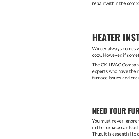
repair within the compa
HEATER INS
Winter always comes wi
cozy. However, if somet
The CK-HVAC Company pr
experts who have the ri
furnace issues and ens
NEED YOUR FUR
You must never ignore y
in the furnace can lead 
Thus, it is essential t