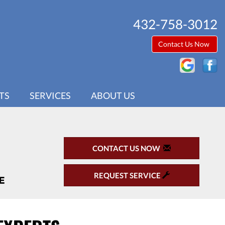
432-758-3012
Contact Us Now
TS
SERVICES
ABOUT US
CONTACT US NOW
REQUEST SERVICE