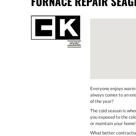
FURNACE REPAIR SEAGR
Everyone enjoys warm w
always comes to an end 
of the year?
The cold season is when
you exposed to the cold
or maintain your home’s
What better contractor