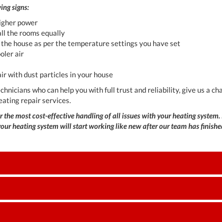
ing signs:
higher power
 all the rooms equally
g the house as per the temperature settings you have set
ooler air
air with dust particles in your house
technicians who can help you with full trust and reliability, give us a
eating repair services.
 the most cost-effective handling of all issues with your heating system. 
ur heating system will start working like new after our team has finished