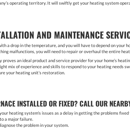
ny’s operating territory. It will swiftly get your heating system opera
TALLATION AND MAINTENANCE SERVI
th a drop in the temperature, and you will have to depend on your 
hing malfunctions, you will need to repair or overhaul the entire hea
oves an ideal product and service provider for your home’s heating
ght mix of experience and skills to respond to your heating needs swi
ure your heating unit’s restoration.
NACE INSTALLED OR FIXED? CALL OUR NEARB
our heating system's issues as a delay in getting the problems fixed
to a major failure.
o diagnose the problem in your system.