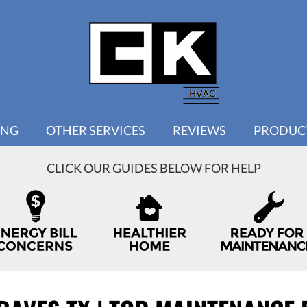
ING
OTHER SERVICES
REVIEWS
PRODUC
CLICK OUR GUIDES BELOW FOR HELP