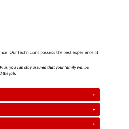
 chance! Our technicians possess the best experience at
Plus, you can stay assured that your family will be
 the job.
+
+
+