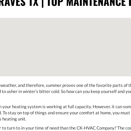
AVES TX | TOP MAINTENANCE 
eather, and therefore, summer proves one of the favorite parts of th
to usher in winter’s bitter cold. So how can you keep yourself and y
 your heating system is working at full capacity. However, it can som
. To stay on top of things and ensure your comfort at home, you must 
 heating unit.
 to turn to in your time of need than the CK-HVAC Company? The comp