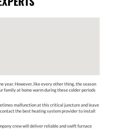
EXPERTS
e year. However, like every other thing, the season
our family at home warm during these colder periods
etimes malfunction at this critical juncture and leave
contact the best heating system provider to install
any crew will deliver reliable and swift furnace