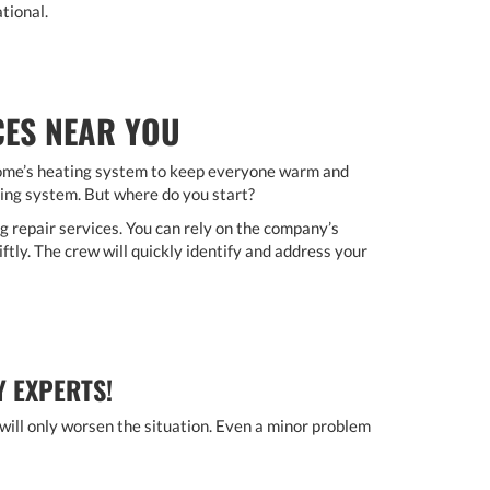
tional.
CES NEAR YOU
home’s heating system to keep everyone warm and
ting system. But where do you start?
 repair services. You can rely on the company’s
ftly. The crew will quickly identify and address your
Y EXPERTS!
 will only worsen the situation. Even a minor problem