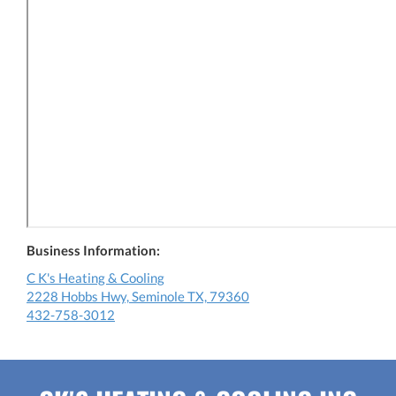
Business Information:
C K's Heating & Cooling
2228 Hobbs Hwy, Seminole TX, 79360
432-758-3012