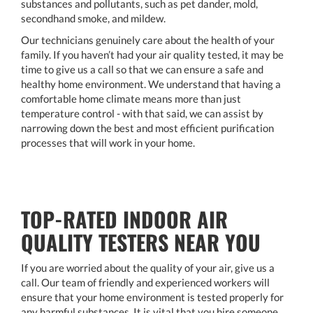
substances and pollutants, such as pet dander, mold,
secondhand smoke, and mildew.
Our technicians genuinely care about the health of your
family. If you haven’t had your air quality tested, it may be
time to give us a call so that we can ensure a safe and
healthy home environment. We understand that having a
comfortable home climate means more than just
temperature control - with that said, we can assist by
narrowing down the best and most efficient purification
processes that will work in your home.
TOP-RATED INDOOR AIR
QUALITY TESTERS NEAR YOU
If you are worried about the quality of your air, give us a
call. Our team of friendly and experienced workers will
ensure that your home environment is tested properly for
any harmful substances. It is vital that you hire someone