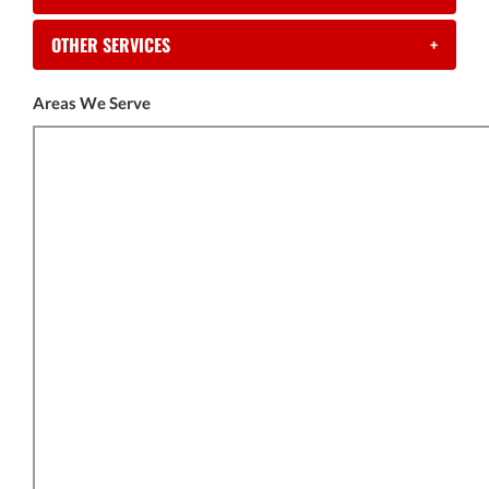
OTHER SERVICES
+
Areas We Serve