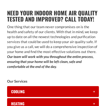
NEED YOUR INDOOR HOME AIR QUALITY
TESTED AND IMPROVED? CALL TODAY!
One thing that our team never compromises on is the
health and safety of our clients. With that in mind, we keep
up to date on all the newest technologies and purification
services that could be used to keep your air quality safe. If
you give us a call, we will do a comprehensive inspection of
your home and find the most effective solutions out there.
Our team will work with you throughout the entire process,
ensuring that your home will be left clean, safe and
comfortable at the end of the day.
Our Services
COOLING
+
HEATING
+