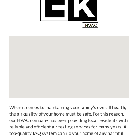
When it comes to maintaining your family’s overall health,
the air quality of your home must be safe. For this reason,
our HVAC company has been providing local residents with
reliable and efficient air testing services for many years. A
top-quality IAQ system can rid your home of any harmful