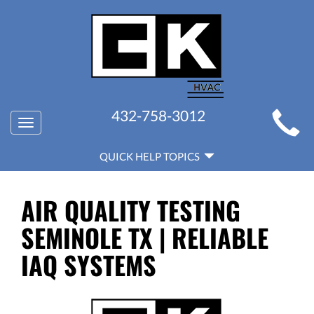
MAIN
432-758-3012
Toggle
SITE
navigation
QUICK
NAVIGATION
QUICK HELP TOPICS
HELP
NAVIGATION
AIR QUALITY TESTING
SEMINOLE TX | RELIABLE
IAQ SYSTEMS