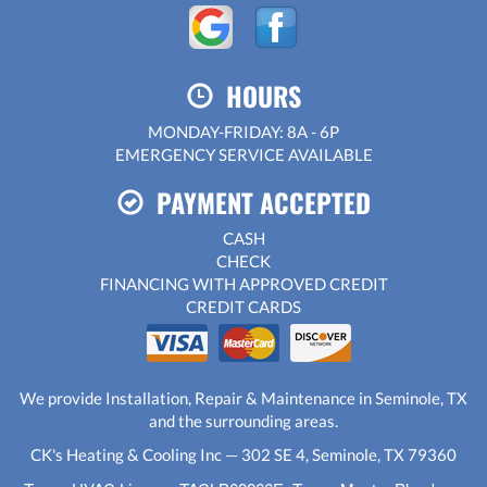
HOURS
MONDAY-FRIDAY: 8A - 6P
EMERGENCY SERVICE AVAILABLE
PAYMENT ACCEPTED
CASH
CHECK
FINANCING WITH APPROVED CREDIT
CREDIT CARDS
We provide Installation, Repair & Maintenance in Seminole, TX
and the surrounding areas.
CK's Heating & Cooling Inc — 302 SE 4, Seminole, TX 79360