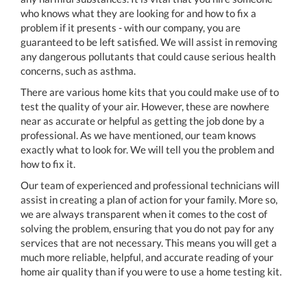
who knows what they are looking for and how to fix a
problem if it presents - with our company, you are
guaranteed to be left satisfied. We will assist in removing
any dangerous pollutants that could cause serious health
concerns, such as asthma.
There are various home kits that you could make use of to
test the quality of your air. However, these are nowhere
near as accurate or helpful as getting the job done by a
professional. As we have mentioned, our team knows
exactly what to look for. We will tell you the problem and
how to fix it.
Our team of experienced and professional technicians will
assist in creating a plan of action for your family. More so,
we are always transparent when it comes to the cost of
solving the problem, ensuring that you do not pay for any
services that are not necessary. This means you will get a
much more reliable, helpful, and accurate reading of your
home air quality than if you were to use a home testing kit.