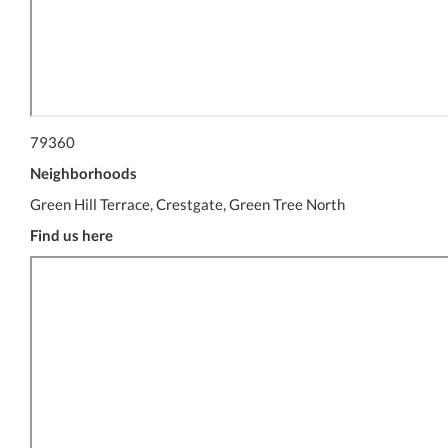
79360
Neighborhoods
Green Hill Terrace, Crestgate, Green Tree North
Find us here