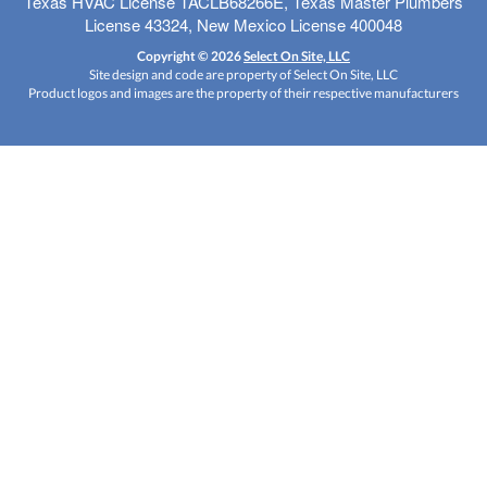
Texas HVAC License TACLB68266E, Texas Master Plumbers
License 43324, New Mexico License 400048
Copyright © 2026
Select On Site, LLC
Site design and code are property of Select On Site, LLC
Product logos and images are the property of their respective manufacturers