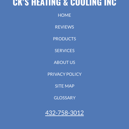
CK'S HEATING & COOLING INC
HOME
REVIEWS
PRODUCTS
SERVICES
ABOUT US
PRIVACY POLICY
SITE MAP
GLOSSARY
432-758-3012