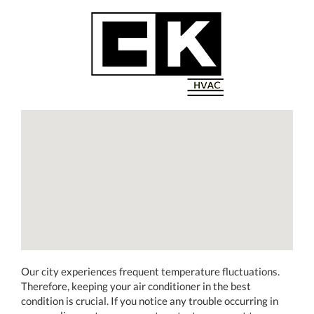
Our city experiences frequent temperature fluctuations.
Therefore, keeping your air conditioner in the best
condition is crucial. If you notice any trouble occurring in