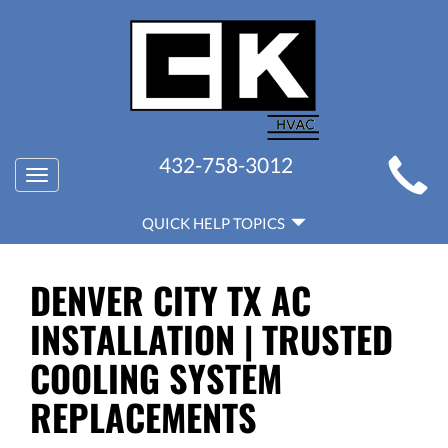
MAIN
432-758-3012
Toggle
SITE
navigation
QUICK
NAVIGATION
QUICK HELP TOPICS
HELP
NAVIGATION
DENVER CITY TX AC
INSTALLATION | TRUSTED
COOLING SYSTEM
REPLACEMENTS