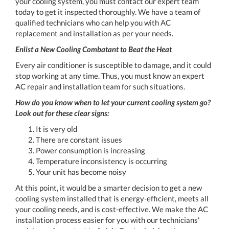
your cooling system, you must contact our expert team
today to get it inspected thoroughly. We have a team of
qualified technicians who can help you with AC
replacement and installation as per your needs.
Enlist a New Cooling Combatant to Beat the Heat
Every air conditioner is susceptible to damage, and it could
stop working at any time. Thus, you must know an expert
AC repair and installation team for such situations.
How do you know when to let your current cooling system go?
Look out for these clear signs:
It is very old
There are constant issues
Power consumption is increasing
Temperature inconsistency is occurring
Your unit has become noisy
At this point, it would be a smarter decision to get a new
cooling system installed that is energy-efficient, meets all
your cooling needs, and is cost-effective. We make the AC
installation process easier for you with our technicians'