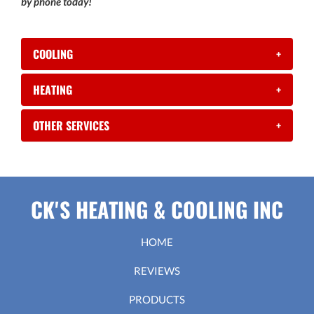
by phone today!
COOLING
+
HEATING
+
OTHER SERVICES
+
CK'S HEATING & COOLING INC
HOME
REVIEWS
PRODUCTS