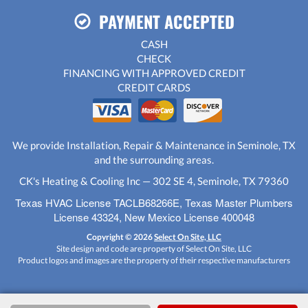
PAYMENT ACCEPTED
CASH
CHECK
FINANCING WITH APPROVED CREDIT
CREDIT CARDS
We provide Installation, Repair & Maintenance in Seminole, TX
and the surrounding areas.
CK's Heating & Cooling Inc — 302 SE 4, Seminole, TX 79360
Texas HVAC License TACLB68266E, Texas Master Plumbers
License 43324, New Mexico License 400048
Copyright © 2026
Select On Site, LLC
Site design and code are property of Select On Site, LLC
Product logos and images are the property of their respective manufacturers