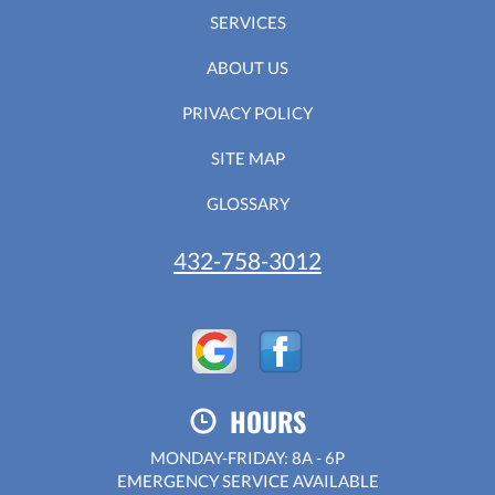
SERVICES
ABOUT US
PRIVACY POLICY
SITE MAP
GLOSSARY
432-758-3012
HOURS
MONDAY-FRIDAY: 8A - 6P
EMERGENCY SERVICE AVAILABLE