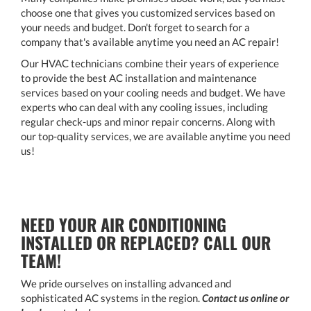
choose one that gives you customized services based on
your needs and budget. Don't forget to search for a
company that's available anytime you need an AC repair!
Our HVAC technicians combine their years of experience
to provide the best AC installation and maintenance
services based on your cooling needs and budget. We have
experts who can deal with any cooling issues, including
regular check-ups and minor repair concerns. Along with
our top-quality services, we are available anytime you need
us!
NEED YOUR AIR CONDITIONING
INSTALLED OR REPLACED? CALL OUR
TEAM!
We pride ourselves on installing advanced and
sophisticated AC systems in the region.
Contact us online or