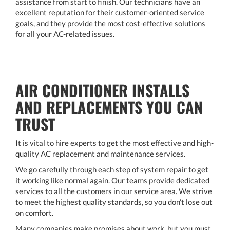
assistance from start to finish. Our technicians have an
excellent reputation for their customer-oriented service
goals, and they provide the most cost-effective solutions
for all your AC-related issues.
AIR CONDITIONER INSTALLS
AND REPLACEMENTS YOU CAN
TRUST
It is vital to hire experts to get the most effective and high-
quality AC replacement and maintenance services.
We go carefully through each step of system repair to get
it working like normal again. Our teams provide dedicated
services to all the customers in our service area. We strive
to meet the highest quality standards, so you don't lose out
on comfort.
Many companies make promises about work, but you must