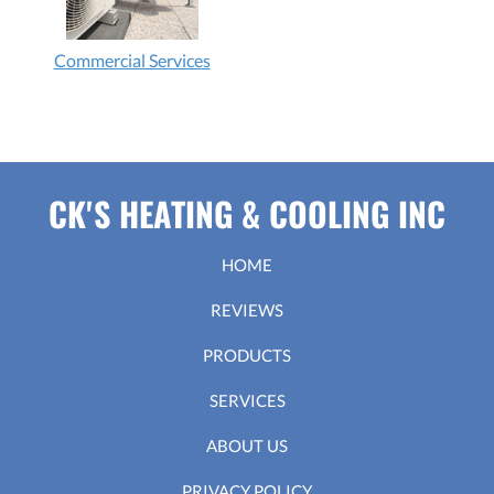
Commercial Services
CK'S HEATING & COOLING INC
HOME
REVIEWS
PRODUCTS
SERVICES
ABOUT US
PRIVACY POLICY