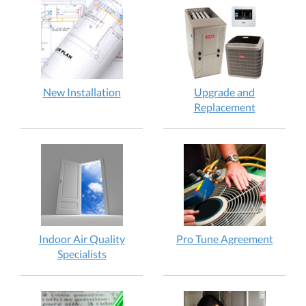
New Installation
Upgrade and
Replacement
Indoor Air Quality
Pro Tune Agreement
Specialists