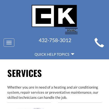
MAIN
432-758-3012
Toggle
SITE
navigation
QUICK
NAVIGATION
QUICK HELP TOPICS
HELP
NAVIGATION
SERVICES
Whether you are in need of a heating and air conditioning
system, repair services or preventative maintenance, our
skilled technicians can handle the job.