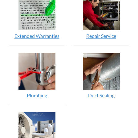
Extended Warranties
Repair Service
Plumbing
Duct Sealing