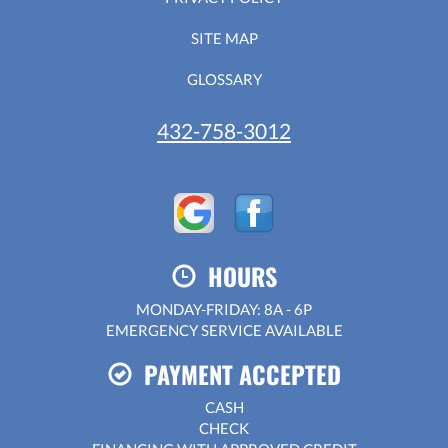
SITE MAP
GLOSSARY
432-758-3012
HOURS
MONDAY-FRIDAY: 8A - 6P
EMERGENCY SERVICE AVAILABLE
PAYMENT ACCEPTED
CASH
CHECK