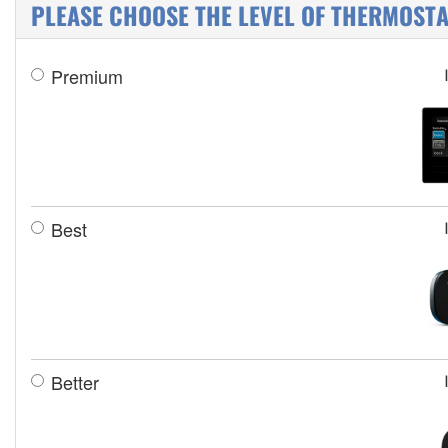
PLEASE CHOOSE THE LEVEL OF THERMOSTAT
Premium
Best
Better