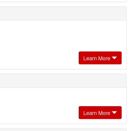
Learn More
Learn More