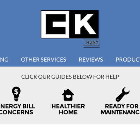
ING
OTHER SERVICES
REVIEWS
PRODUC
CLICK OUR GUIDES BELOW FOR HELP