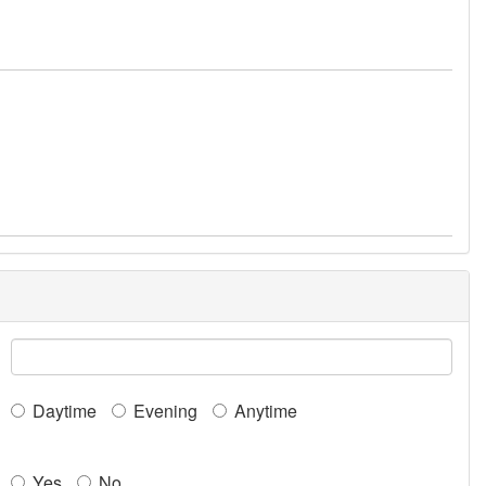
Daytime
Evening
Anytime
Yes
No