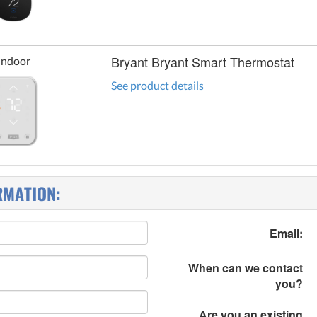
Bryant Bryant Smart Thermostat
Indoor
See product details
RMATION:
Email:
When can we contact
you?
Are you an existing