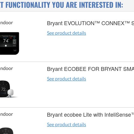
 FUNCTIONALITY YOU ARE INTERESTED IN:
Bryant EVOLUTION™ CONNEX™ 
Indoor
See product details
Bryant ECOBEE FOR BRYANT S
Indoor
See product details
Bryant ecobee Lite with InteliSense
Indoor
See product details