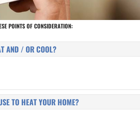
SE POINTS OF CONSIDERATION:
AT AND / OR COOL?
USE TO HEAT YOUR HOME?