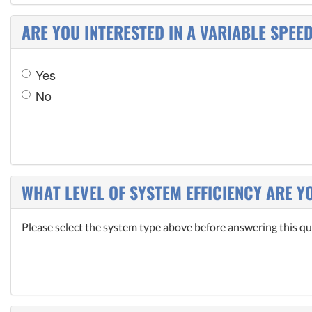
ARE YOU INTERESTED IN A VARIABLE SPEE
Yes
No
WHAT LEVEL OF SYSTEM EFFICIENCY ARE Y
Please select the system type above before answering this qu