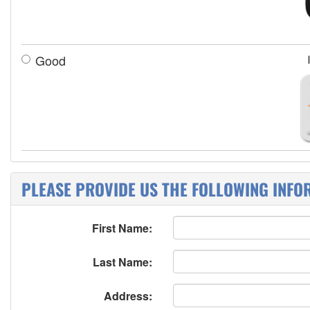
Good
PLEASE PROVIDE US THE FOLLOWING INFO
First Name:
Last Name:
Address: