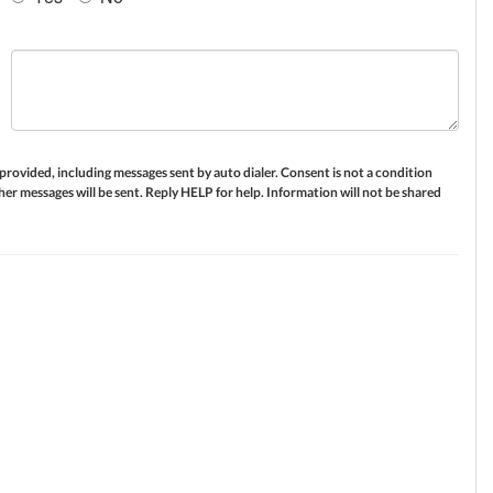
ovided, including messages sent by auto dialer. Consent is not a condition
er messages will be sent. Reply HELP for help. Information will not be shared