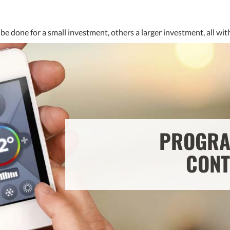
be done for a small investment, others a larger investment, all wi
PROGRA
CONT