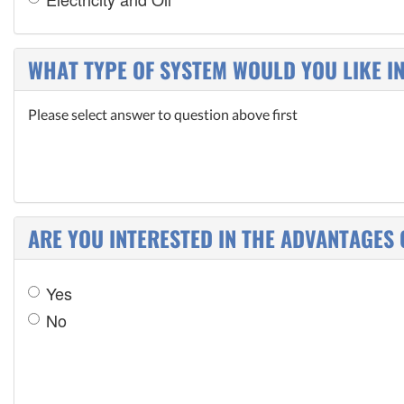
WHAT TYPE OF SYSTEM WOULD YOU LIKE I
Please select answer to question above first
ARE YOU INTERESTED IN THE ADVANTAGES 
Yes
No