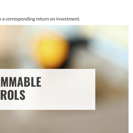
th a corresponding return on investment.
MMABLE
ROLS