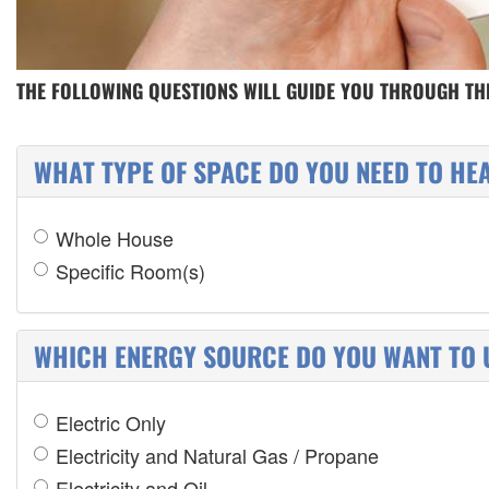
THE FOLLOWING QUESTIONS WILL GUIDE YOU THROUGH THE
WHAT TYPE OF SPACE DO YOU NEED TO HE
Whole House
Specific Room(s)
WHICH ENERGY SOURCE DO YOU WANT TO 
Electric Only
Electricity and Natural Gas / Propane
Electricity and Oil