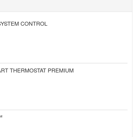
SYSTEM CONTROL
MART THERMOSTAT PREMIUM
™