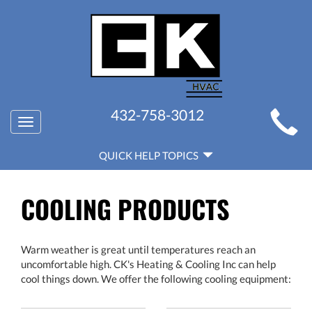
MAIN
432-758-3012
Toggle
SITE
navigation
QUICK
NAVIGATION
QUICK HELP TOPICS
HELP
NAVIGATION
COOLING PRODUCTS
Warm weather is great until temperatures reach an
uncomfortable high. CK's Heating & Cooling Inc can help
cool things down. We offer the following cooling equipment: