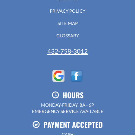
PRIVACY POLICY
SITE MAP
GLOSSARY
432-758-3012
HOURS
MONDAY-FRIDAY: 8A - 6P
EMERGENCY SERVICE AVAILABLE
PAYMENT ACCEPTED
CASH