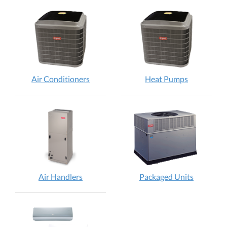
Air Conditioners
Heat Pumps
Air Handlers
Packaged Units