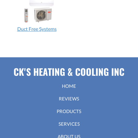
Duct Free Systems
CK'S HEATING & COOLING INC
HOME
REVIEWS
PRODUCTS
SERVICES
ABOUT US