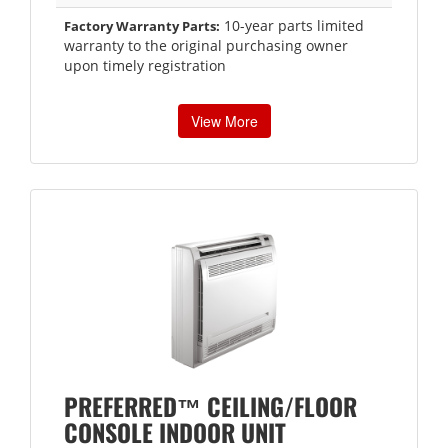
10-year parts limited
Factory Warranty Parts:
warranty to the original purchasing owner
upon timely registration
View More
PREFERRED™ CEILING/FLOOR
CONSOLE INDOOR UNIT