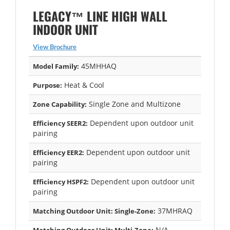
LEGACY™ LINE HIGH WALL
INDOOR UNIT
View Brochure
45MHHAQ
Model Family:
Heat & Cool
Purpose:
Single Zone and Multizone
Zone Capability:
Dependent upon outdoor unit
Efficiency SEER2:
pairing
Dependent upon outdoor unit
Efficiency EER2:
pairing
Dependent upon outdoor unit
Efficiency HSPF2:
pairing
37MHRAQ
Matching Outdoor Unit: Single-Zone:
N/A
Matching Outdoor Unit: Multi-Zone: