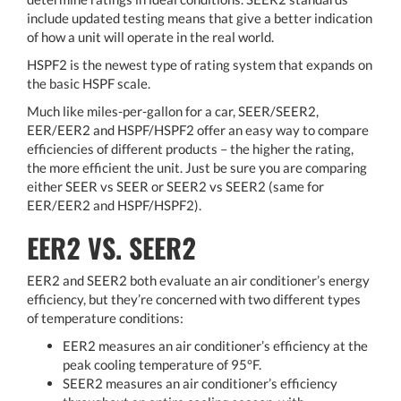
include updated testing means that give a better indication
of how a unit will operate in the real world.
HSPF2 is the newest type of rating system that expands on
the basic HSPF scale.
Much like miles-per-gallon for a car, SEER/SEER2,
EER/EER2 and HSPF/HSPF2 offer an easy way to compare
efficiencies of different products – the higher the rating,
the more efficient the unit. Just be sure you are comparing
either SEER vs SEER or SEER2 vs SEER2 (same for
EER/EER2 and HSPF/HSPF2).
EER2 VS. SEER2
EER2 and SEER2 both evaluate an air conditioner’s energy
efficiency, but they’re concerned with two different types
of temperature conditions:
EER2 measures an air conditioner’s efficiency at the
peak cooling temperature of 95°F.
SEER2 measures an air conditioner’s efficiency