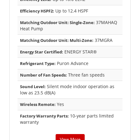
Up to 12.4 HSPF
Efficiency HSPF2:
37MAHAQ
Matching Outdoor Unit: Single-Zone:
Heat Pump
37MGRA
Matching Outdoor Unit: Multi-Zone:
ENERGY STAR®
Energy Star Certified:
Puron Advance
Refrigerant Type:
Three fan speeds
Number of Fan Speeds:
Silent mode indoor operation as
Sound Level:
low as 23.5 dB(A)
Yes
Wireless Remote:
10-year parts limited
Factory Warranty Parts:
warranty
View More