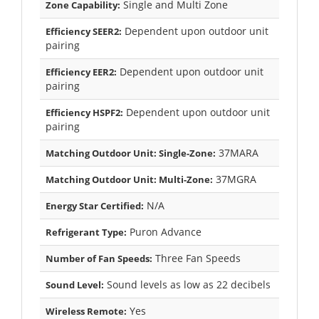
Single and Multi Zone
Zone Capability:
Dependent upon outdoor unit
Efficiency SEER2:
pairing
Dependent upon outdoor unit
Efficiency EER2:
pairing
Dependent upon outdoor unit
Efficiency HSPF2:
pairing
37MARA
Matching Outdoor Unit: Single-Zone:
37MGRA
Matching Outdoor Unit: Multi-Zone:
N/A
Energy Star Certified:
Puron Advance
Refrigerant Type:
Three Fan Speeds
Number of Fan Speeds:
Sound levels as low as 22 decibels
Sound Level:
Yes
Wireless Remote: