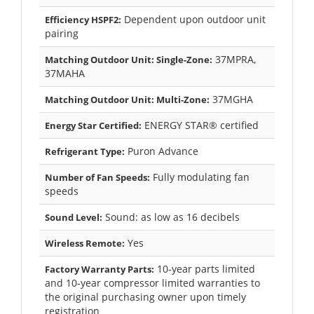
Dependent upon outdoor unit
Efficiency HSPF2:
pairing
37MPRA,
Matching Outdoor Unit: Single-Zone:
37MAHA
37MGHA
Matching Outdoor Unit: Multi-Zone:
ENERGY STAR® certified
Energy Star Certified:
Puron Advance
Refrigerant Type:
Fully modulating fan
Number of Fan Speeds:
speeds
Sound: as low as 16 decibels
Sound Level:
Yes
Wireless Remote:
10-year parts limited
Factory Warranty Parts:
and 10-year compressor limited warranties to
the original purchasing owner upon timely
registration