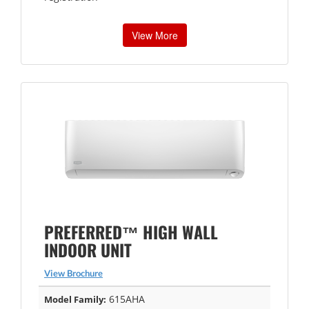
View More
PREFERRED™ HIGH WALL
INDOOR UNIT
View Brochure
615AHA
Model Family: