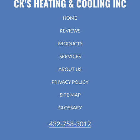
CK'S HEATING & COOLING INC
HOME
REVIEWS
PRODUCTS
SERVICES
ABOUT US
PRIVACY POLICY
SITE MAP
GLOSSARY
432-758-3012