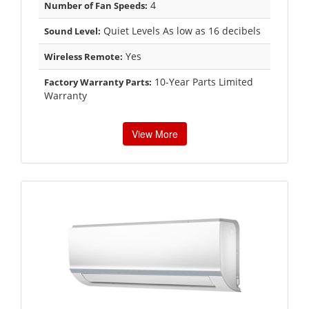
4
Number of Fan Speeds:
Quiet Levels As low as 16 decibels
Sound Level:
Yes
Wireless Remote:
10-Year Parts Limited
Factory Warranty Parts:
Warranty
View More