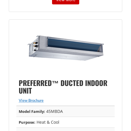
PREFERRED™ DUCTED INDOOR
UNIT
View Brochure
45MBDA
Model Family:
Heat & Cool
Purpose: