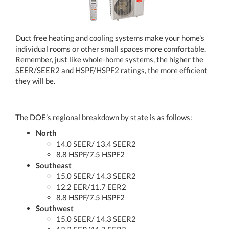
Duct free heating and cooling systems make your home's
individual rooms or other small spaces more comfortable.
Remember, just like whole-home systems, the higher the
SEER/SEER2 and HSPF/HSPF2 ratings, the more efficient
they will be.
The DOE’s regional breakdown by state is as follows:
North
14.0 SEER/ 13.4 SEER2
8.8 HSPF/7.5 HSPF2
Southeast
15.0 SEER/ 14.3 SEER2
12.2 EER/11.7 EER2
8.8 HSPF/7.5 HSPF2
Southwest
15.0 SEER/ 14.3 SEER2