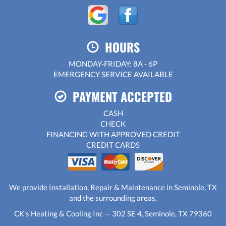
HOURS
MONDAY-FRIDAY: 8A - 6P
EMERGENCY SERVICE AVAILABLE
PAYMENT ACCEPTED
CASH
CHECK
FINANCING WITH APPROVED CREDIT
CREDIT CARDS
We provide Installation, Repair & Maintenance in Seminole, TX
and the surrounding areas.
CK's Heating & Cooling Inc — 302 SE 4, Seminole, TX 79360