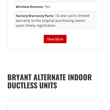
Yes
Wireless Remote:
10-year parts limited
Factory Warranty Parts:
warranty to the original purchasing owner
upon timely registration
View More
BRYANT ALTERNATE INDOOR
DUCTLESS UNITS