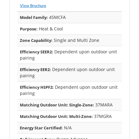
View Brochure
45MCFA
Model Family:
Heat & Cool
Purpose:
Single and Multi Zone
Zone Capability:
Dependent upon outdoor unit
Efficiency SEER2:
pairing
Dependent upon outdoor unit
Efficiency EER2:
pairing
Dependent upon outdoor unit
Efficiency HSPF2:
pairing
37MARA
Matching Outdoor Unit: Single-Zone:
37MGRA
Matching Outdoor Unit: Multi-Zone:
N/A
Energy Star Certified: