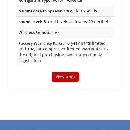
Puron Advance
Refrigerant Type:
Three fan speeds
Number of Fan Speeds:
Sound levels as low as 29 decibels
Sound Level:
Yes
Wireless Remote:
10-year parts limited
Factory Warranty Parts:
and 10-year compressor limited warranties to
the original purchasing owner upon timely
registration
View More