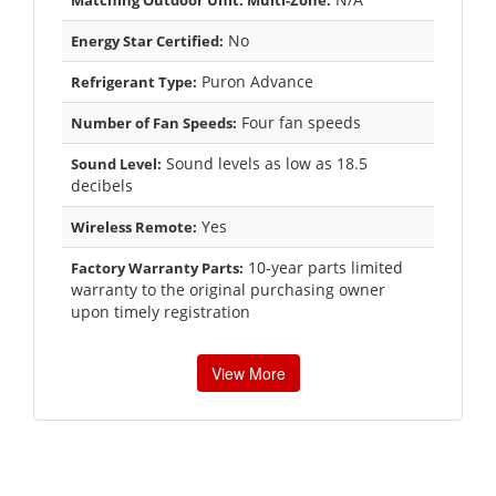
No
Energy Star Certified:
Puron Advance
Refrigerant Type:
Four fan speeds
Number of Fan Speeds:
Sound levels as low as 18.5
Sound Level:
decibels
Yes
Wireless Remote:
10-year parts limited
Factory Warranty Parts:
warranty to the original purchasing owner
upon timely registration
View More