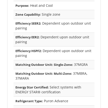
Heat and Cool
Purpose:
Single zone
Zone Capability:
Dependent upon outdoor unit
Efficiency SEER2:
pairing
Dependent upon outdoor unit
Efficiency EER2:
pairing
Dependent upon outdoor unit
Efficiency HSPF2:
pairing
37MGRA
Matching Outdoor Unit: Single-Zone:
37MBRA,
Matching Outdoor Unit: Multi-Zone:
37MARA
Select systems with
Energy Star Certified:
ENERGY STAR® certification
Puron Advance
Refrigerant Type: