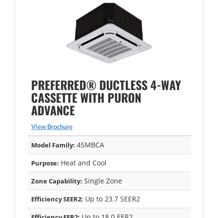
PREFERRED® DUCTLESS 4-WAY
CASSETTE WITH PURON
ADVANCE
View Brochure
45MBCA
Model Family:
Heat and Cool
Purpose:
Single Zone
Zone Capability:
Up to 23.7 SEER2
Efficiency SEER2:
Up to 18.0 EER2
Efficiency EER2: