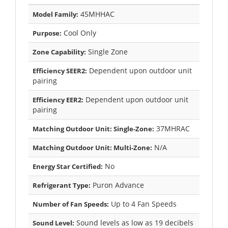
45MHHAC
Model Family:
Cool Only
Purpose:
Single Zone
Zone Capability:
Dependent upon outdoor unit
Efficiency SEER2:
pairing
Dependent upon outdoor unit
Efficiency EER2:
pairing
37MHRAC
Matching Outdoor Unit: Single-Zone:
N/A
Matching Outdoor Unit: Multi-Zone:
No
Energy Star Certified:
Puron Advance
Refrigerant Type:
Up to 4 Fan Speeds
Number of Fan Speeds:
Sound levels as low as 19 decibels
Sound Level: