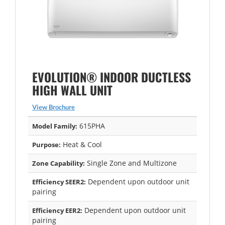
EVOLUTION® INDOOR DUCTLESS
HIGH WALL UNIT
View Brochure
615PHA
Model Family:
Heat & Cool
Purpose:
Single Zone and Multizone
Zone Capability:
Dependent upon outdoor unit
Efficiency SEER2:
pairing
Dependent upon outdoor unit
Efficiency EER2:
pairing