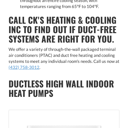
throughout an entire cooling season, with
temperatures ranging from 65°F to 104°F.
CALL CK'S HEATING & COOLING
INC TO FIND OUT IF DUCT-FREE
SYSTEMS ARE RIGHT FOR YOU.
We offer a variety of through-the-wall packaged terminal
air conditioners (PTAC) and duct free heating and cooling
systems to meet any individual room's needs. Call us now at
(432) 758-3012
.
DUCTLESS HIGH WALL INDOOR
HEAT PUMPS