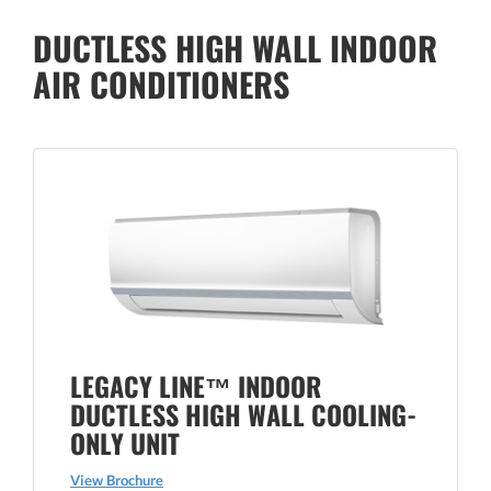
DUCTLESS HIGH WALL INDOOR
AIR CONDITIONERS
LEGACY LINE™ INDOOR
DUCTLESS HIGH WALL COOLING-
ONLY UNIT
View Brochure