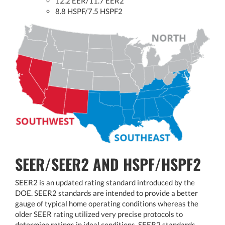
12.2 EER/11.7 EER2
8.8 HSPF/7.5 HSPF2
SEER/SEER2 AND HSPF/HSPF2
SEER2 is an updated rating standard introduced by the
DOE. SEER2 standards are intended to provide a better
gauge of typical home operating conditions whereas the
older SEER rating utilized very precise protocols to
determine ratings in ideal conditions. SEER2 standards