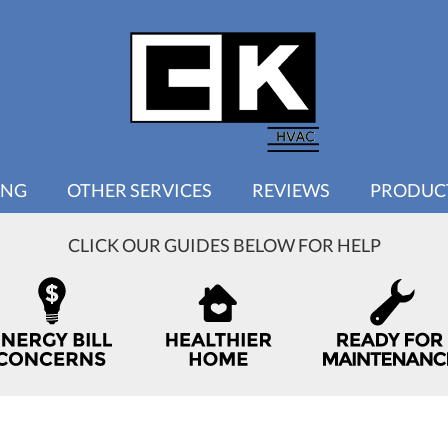
ING
OTHER SERVICES
REVIEWS
PRODUC
CLICK OUR GUIDES BELOW FOR HELP