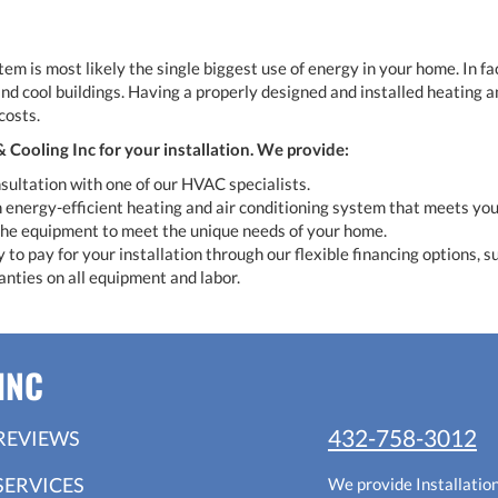
m is most likely the single biggest use of energy in your home. In fac
and cool buildings. Having a properly designed and installed heating a
costs.
Cooling Inc for your installation. We provide:
sultation with one of our HVAC specialists.
 energy-efficient heating and air conditioning system that meets you
 the equipment to meet the unique needs of your home.
to pay for your installation through our flexible financing options, su
anties on all equipment and labor.
INC
432-758-3012
REVIEWS
SERVICES
We provide Installatio