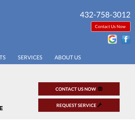
432-758-3012
Contact Us Now
TS
SERVICES
ABOUT US
CONTACT US NOW
REQUEST SERVICE