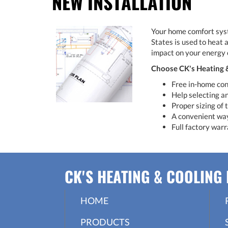
NEW INSTALLATION
Your home comfort syste
States is used to heat 
impact on your energy 
Choose CK's Heating & 
Free in-home con
Help selecting an
Proper sizing of
A convenient way 
Full factory warr
CK'S HEATING & COOLING 
HOME
PRODUCTS