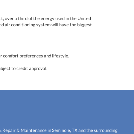
t, over a third of the energy used in the United
nd air conditioning system will have the biggest
r comfort preferences and lifestyle.
bject to credit approval.
n, Repair & Maintenance in Seminole, TX and the surrounding