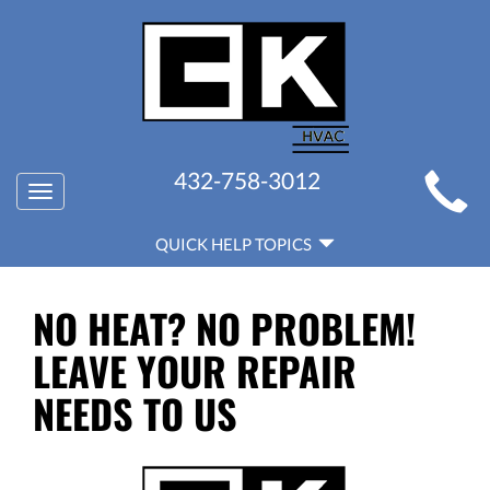
MAIN
432-758-3012
Toggle
SITE
navigation
QUICK
NAVIGATION
QUICK HELP TOPICS
HELP
NAVIGATION
NO HEAT? NO PROBLEM!
LEAVE YOUR REPAIR
NEEDS TO US