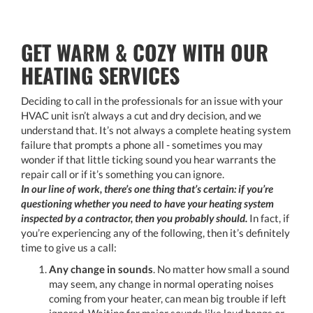
GET WARM & COZY WITH OUR
HEATING SERVICES
Deciding to call in the professionals for an issue with your
HVAC unit isn’t always a cut and dry decision, and we
understand that. It’s not always a complete heating system
failure that prompts a phone all - sometimes you may
wonder if that little ticking sound you hear warrants the
repair call or if it’s something you can ignore.
In our line of work, there’s one thing that’s certain: if you’re
questioning whether you need to have your heating system
inspected by a contractor, then you probably should.
In fact, if
you’re experiencing any of the following, then it’s definitely
time to give us a call:
Any change in sounds
. No matter how small a sound
may seem, any change in normal operating noises
coming from your heater, can mean big trouble if left
ignored. Waiting for major sounds like loud bangs or