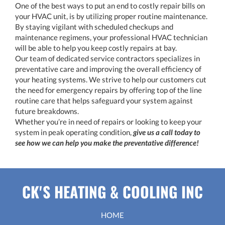
One of the best ways to put an end to costly repair bills on
your HVAC unit, is by utilizing proper routine maintenance.
By staying vigilant with scheduled checkups and
maintenance regimens, your professional HVAC technician
will be able to help you keep costly repairs at bay.
Our team of dedicated service contractors specializes in
preventative care and improving the overall efficiency of
your heating systems. We strive to help our customers cut
the need for emergency repairs by offering top of the line
routine care that helps safeguard your system against
future breakdowns.
Whether you’re in need of repairs or looking to keep your
system in peak operating condition,
give us a call today to
see how we can help you make the preventative difference!
CK'S HEATING & COOLING INC
HOME