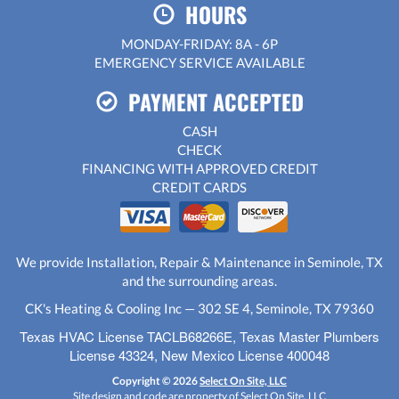
HOURS
MONDAY-FRIDAY: 8A - 6P
EMERGENCY SERVICE AVAILABLE
PAYMENT ACCEPTED
CASH
CHECK
FINANCING WITH APPROVED CREDIT
CREDIT CARDS
We provide Installation, Repair & Maintenance in Seminole, TX
and the surrounding areas.
CK's Heating & Cooling Inc — 302 SE 4, Seminole, TX 79360
Texas HVAC License TACLB68266E, Texas Master Plumbers
License 43324, New Mexico License 400048
Copyright © 2026
Select On Site, LLC
Site design and code are property of Select On Site, LLC