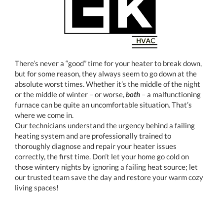
There’s never a “good” time for your heater to break down,
but for some reason, they always seem to go down at the
absolute worst times. Whether it’s the middle of the night
or the middle of winter – or worse,
both
– a malfunctioning
furnace can be quite an uncomfortable situation. That’s
where we come in.
Our technicians understand the urgency behind a failing
heating system and are professionally trained to
thoroughly diagnose and repair your heater issues
correctly, the first time. Don’t let your home go cold on
those wintery nights by ignoring a failing heat source; let
our trusted team save the day and restore your warm cozy
living spaces!