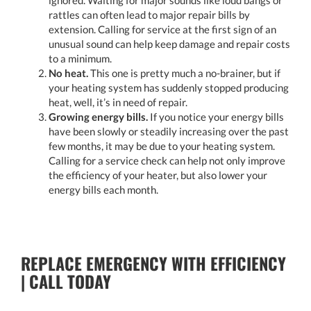
rattles can often lead to major repair bills by
extension. Calling for service at the first sign of an
unusual sound can help keep damage and repair costs
to a minimum.
No heat.
This one is pretty much a no-brainer, but if
your heating system has suddenly stopped producing
heat, well, it’s in need of repair.
Growing energy bills.
If you notice your energy bills
have been slowly or steadily increasing over the past
few months, it may be due to your heating system.
Calling for a service check can help not only improve
the efficiency of your heater, but also lower your
energy bills each month.
REPLACE EMERGENCY WITH EFFICIENCY
| CALL TODAY