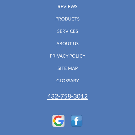
REVIEWS
PRODUCTS
SERVICES
ABOUT US
PRIVACY POLICY
SITE MAP
GLOSSARY
432-758-3012