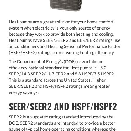
Heat pumps are a great solution for your home comfort
system when electricity is your only source of energy
because they work to provide both heating and cooling.
Heat pumps have SEER/SEER2 and EER/EER2 ratings like
air conditioners and Heating Seasonal Performance Factor
(HSPF/HSPF2) ratings for measuring heating efficiency.
The Department of Energy’s (DOE) new minimum
efficiency national standard for Heat pumps is 15.0
SEER/14.3 SEER2/11.7 EER2 and 8.8 HSPF/7.5 HSPF2.
This is a standard across the United States. Higher
SEER/SEER2 and HSPF/HSPF2 ratings mean greater
energy savings.
SEER/SEER2 AND HSPF/HSPF2
SEER2 is an updated rating standard introduced by the
DOE. SEER2 standards are intended to provide a better
gauge of typical home operating conditions whereas the