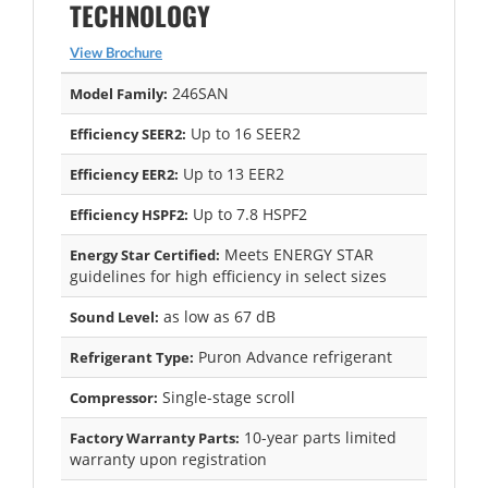
TECHNOLOGY
View Brochure
246SAN
Model Family:
Up to 16 SEER2
Efficiency SEER2:
Up to 13 EER2
Efficiency EER2:
Up to 7.8 HSPF2
Efficiency HSPF2:
Meets ENERGY STAR
Energy Star Certified:
guidelines for high efficiency in select sizes
as low as 67 dB
Sound Level:
Puron Advance refrigerant
Refrigerant Type:
Single-stage scroll
Compressor:
10-year parts limited
Factory Warranty Parts:
warranty upon registration