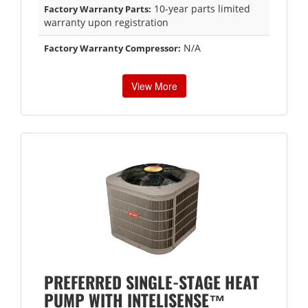
10-year parts limited
Factory Warranty Parts:
warranty upon registration
N/A
Factory Warranty Compressor:
View More
PREFERRED SINGLE-STAGE HEAT
PUMP WITH INTELISENSE™