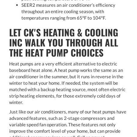
SEER2 measures an air conditioner’s efficiency
throughout an entire cooling season, with
temperatures ranging from 65°F to 104°F.
LET CK'S HEATING & COOLING
INC WALK YOU THROUGH ALL
THE HEAT PUMP CHOICES
Heat pumps are a very efficient alternative to electric
baseboard heat alone. A heat pump works the same as an
air conditioner in the summer, but it runs in reverse in the
winter to heat your home. If needed, the system will be
matched with a backup heating source, most often electric
strip heating elements, for those extremely cold days of
winter.
Just like our air conditioners, many of our heat pumps have
advanced features, such as 2-stage compressors and
variable speed fan operation. These features not only
improve the comfort level of your home, but can provide