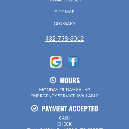
SITE MAP
GLOSSARY
432-758-3012
HOURS
MONDAY-FRIDAY: 8A - 6P
EMERGENCY SERVICE AVAILABLE
PAYMENT ACCEPTED
CASH
CHECK