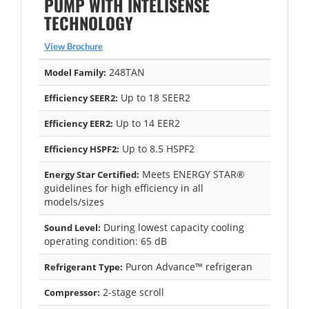
PUMP WITH INTELISENSE
TECHNOLOGY
View Brochure
248TAN
Model Family:
Up to 18 SEER2
Efficiency SEER2:
Up to 14 EER2
Efficiency EER2:
Up to 8.5 HSPF2
Efficiency HSPF2:
Meets ENERGY STAR®
Energy Star Certified:
guidelines for high efficiency in all
models/sizes
During lowest capacity cooling
Sound Level:
operating condition: 65 dB
Puron Advance™ refrigeran
Refrigerant Type:
2-stage scroll
Compressor: