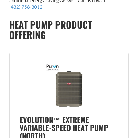
additional energy savings as well. Call us now at
(432) 758-3012
.
HEAT PUMP PRODUCT
OFFERING
EVOLUTION™ EXTREME
VARIABLE-SPEED HEAT PUMP
(NORTH)