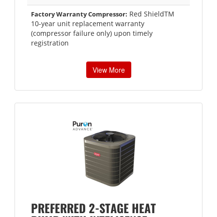
Red ShieldTM
Factory Warranty Compressor:
10-year unit replacement warranty
(compressor failure only) upon timely
registration
View More
PREFERRED 2-STAGE HEAT