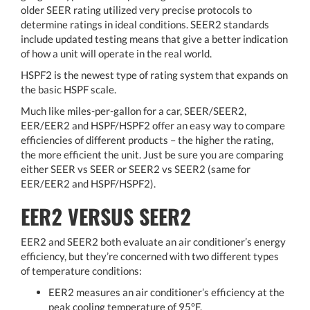
older SEER rating utilized very precise protocols to
determine ratings in ideal conditions. SEER2 standards
include updated testing means that give a better indication
of how a unit will operate in the real world.
HSPF2 is the newest type of rating system that expands on
the basic HSPF scale.
Much like miles-per-gallon for a car, SEER/SEER2,
EER/EER2 and HSPF/HSPF2 offer an easy way to compare
efficiencies of different products – the higher the rating,
the more efficient the unit. Just be sure you are comparing
either SEER vs SEER or SEER2 vs SEER2 (same for
EER/EER2 and HSPF/HSPF2).
EER2 VERSUS SEER2
EER2 and SEER2 both evaluate an air conditioner’s energy
efficiency, but they’re concerned with two different types
of temperature conditions:
EER2 measures an air conditioner’s efficiency at the
peak cooling temperature of 95°F.