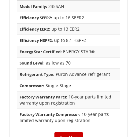
235SAN
Model Family:
up to 16 SEER2
Efficiency SEER2:
up to 13 EER2
Efficiency EER2:
up to 8.1 HSPF2
Efficiency HSPF2:
ENERGY STAR®
Energy Star Certified:
as low as 70
Sound Level:
Puron Advance refrigerant
Refrigerant Type:
Single-Stage
Compressor:
10-year parts limited
Factory Warranty Parts:
warranty upon registration
10-year parts
Factory Warranty Compressor:
limited warranty upon registration