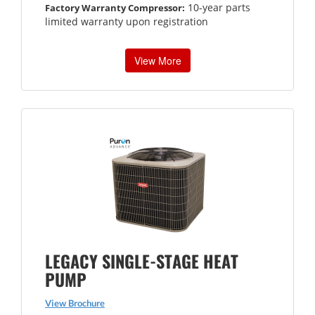
10-year parts
Factory Warranty Compressor:
limited warranty upon registration
View More
LEGACY SINGLE-STAGE HEAT
PUMP
View Brochure