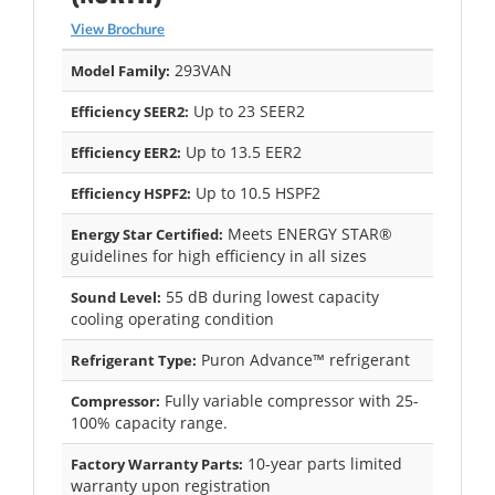
View Brochure
293VAN
Model Family:
Up to 23 SEER2
Efficiency SEER2:
Up to 13.5 EER2
Efficiency EER2:
Up to 10.5 HSPF2
Efficiency HSPF2:
Meets ENERGY STAR®
Energy Star Certified:
guidelines for high efficiency in all sizes
55 dB during lowest capacity
Sound Level:
cooling operating condition
Puron Advance™ refrigerant
Refrigerant Type:
Fully variable compressor with 25-
Compressor:
100% capacity range.
10-year parts limited
Factory Warranty Parts:
warranty upon registration