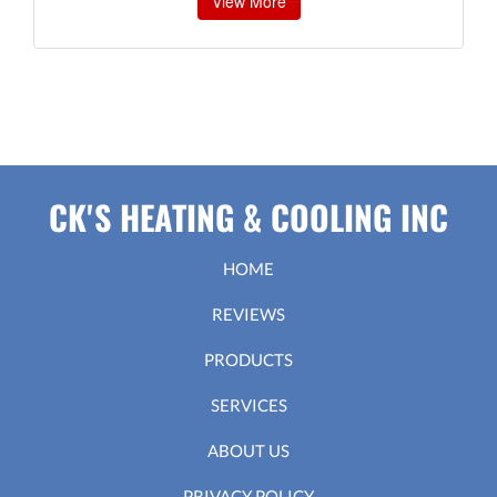
View More
CK'S HEATING & COOLING INC
HOME
REVIEWS
PRODUCTS
SERVICES
ABOUT US
PRIVACY POLICY