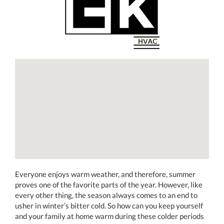
Everyone enjoys warm weather, and therefore, summer
proves one of the favorite parts of the year. However, like
every other thing, the season always comes to an end to
usher in winter’s bitter cold. So how can you keep yourself
and your family at home warm during these colder periods