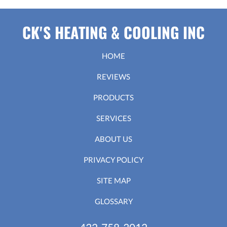
CK'S HEATING & COOLING INC
HOME
REVIEWS
PRODUCTS
SERVICES
ABOUT US
PRIVACY POLICY
SITE MAP
GLOSSARY