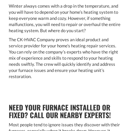
Winter always comes with a drop in the temperature, and
you will have to depend on your home’s heating system to
keep everyone warm and cozy. However, if something
malfunctions, you will need to repair or overhaul the entire
heating system. But where do you start?
The CK-HVAC Company proves an ideal product and
service provider for your home’s heating repair services.
You can rely on the company’s experts who have the right
mix of experience and skills to respond to your heating
needs swiftly. The crew will quickly identify and address
your furnace issues and ensure your heating unit’s
restoration.
NEED YOUR FURNACE INSTALLED OR
FIXED? CALL OUR NEARBY EXPERTS!
Most people tend to ignore issues they discover with their
furnaces, especially when it breaks down. However, it