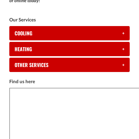
or online today!
Our Services
COOLING
+
HEATING
+
OTHER SERVICES
+
Find us here