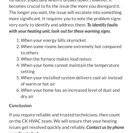
becomes crucial to fix the issue the more you disregard it.
The longer you wait, the issue will escalate into something
more significant. It requires you to note the problem signs
very early to identify and address them.
To identify faults
with your heating unit, look out for these warning signs.
When your energy bills skyrocket
When some rooms become extremely hot compared
to others
When the furnace makes loud noises
When your home cannot maintain the temperature
setting
When your installed system delivers cool air instead
of warm or hot air
When your home has an increased level of dust and
dry air
Conclusion
If you require reliable and trusted technicians, then count
on the CK HVAC team. We will ensure that your heating
issues get resolved quickly and reliably.
Contact us by phone