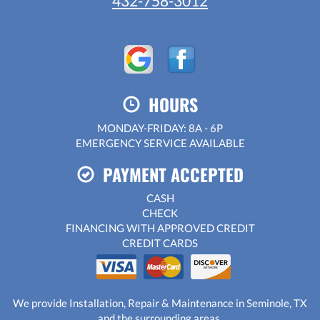
432-758-3012
HOURS
MONDAY-FRIDAY: 8A - 6P
EMERGENCY SERVICE AVAILABLE
PAYMENT ACCEPTED
CASH
CHECK
FINANCING WITH APPROVED CREDIT
CREDIT CARDS
We provide Installation, Repair & Maintenance in Seminole, TX
and the surrounding areas.