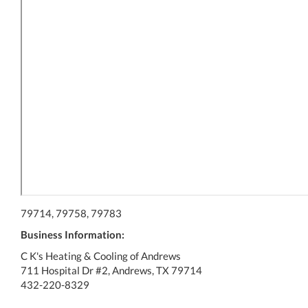
79714, 79758, 79783
Business Information:
C K's Heating & Cooling of Andrews
711 Hospital Dr #2, Andrews, TX 79714
432-220-8329