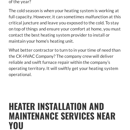
of the year?
The cold season is when your heating system is working at
full capacity. However, it can sometimes malfunction at this
critical juncture and leave you exposed to the cold. To stay
on top of things and ensure your comfort at home, you must
contact the best heating system provider to install or
maintain your home’s heating unit.
What better contractor to turn to in your time of need than
the CK-HVAC Company? The company crew will deliver
reliable and swift furnace repair within the company’s
operating territory. It will swiftly get your heating system
operational.
HEATER INSTALLATION AND
MAINTENANCE SERVICES NEAR
YOU