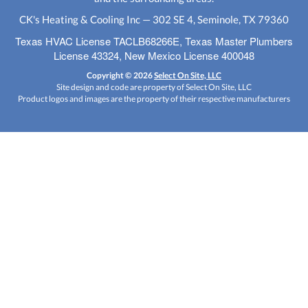
CK's Heating & Cooling Inc — 302 SE 4, Seminole, TX 79360
Texas HVAC License TACLB68266E, Texas Master Plumbers
License 43324, New Mexico License 400048
Copyright © 2026
Select On Site, LLC
Site design and code are property of Select On Site, LLC
Product logos and images are the property of their respective manufacturers