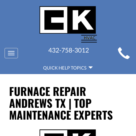
MAIN
432-758-3012
Toggle
SITE
navigation
QUICK
NAVIGATION
QUICK HELP TOPICS
HELP
NAVIGATION
FURNACE REPAIR
ANDREWS TX | TOP
MAINTENANCE EXPERTS