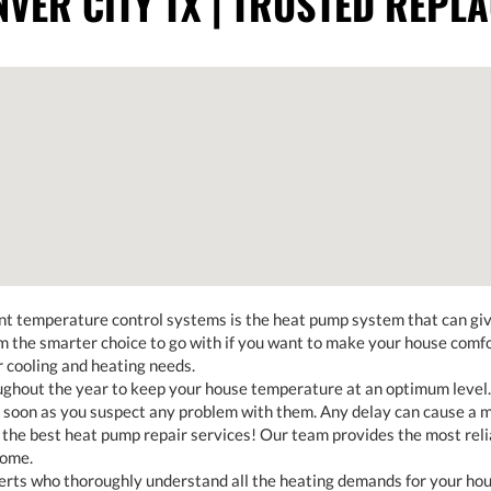
VER CITY TX | TRUSTED REPL
nt temperature control systems is the heat pump system that can give
the smarter choice to go with if you want to make your house comfort
ur cooling and heating needs.
hout the year to keep your house temperature at an optimum level. 
soon as you suspect any problem with them. Any delay can cause a mo
 the best heat pump repair services! Our team provides the most reli
home.
ts who thoroughly understand all the heating demands for your house.