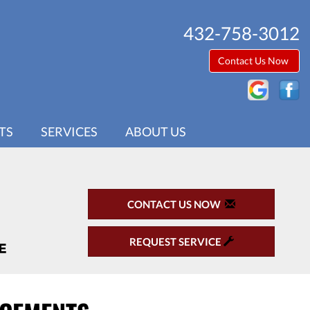
432-758-3012
Contact Us Now
TS
SERVICES
ABOUT US
CONTACT US NOW
REQUEST SERVICE