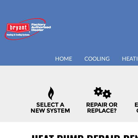
MAIN
HOME
COOLING
HEAT
SITE
NAVIGATION
QUICK
HELP
NAVIGATION