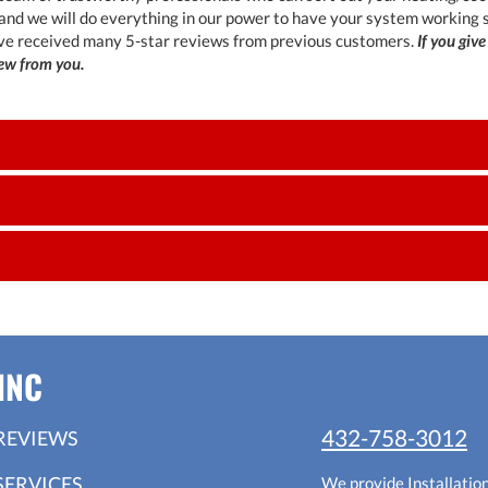
 and we will do everything in our power to have your system working
ve received many 5-star reviews from previous customers.
If you give
iew from you.
INC
432-758-3012
REVIEWS
SERVICES
We provide Installatio