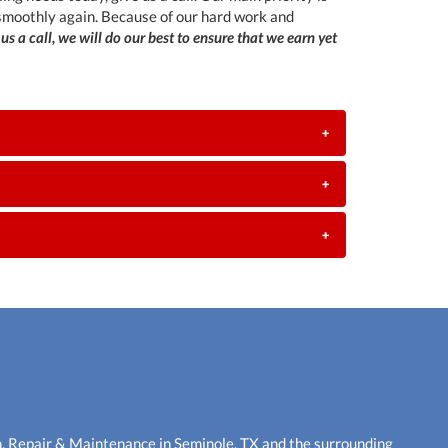
 smoothly again. Because of our hard work and
 us a call, we will do our best to ensure that we earn yet
+
+
+
n, Repair & Maintenance in Seminole, TX and the surrounding