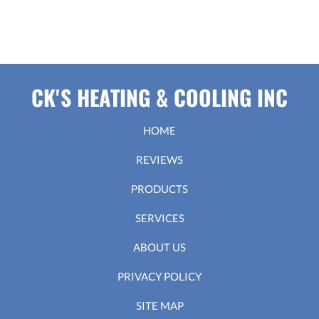
CK'S HEATING & COOLING INC
HOME
REVIEWS
PRODUCTS
SERVICES
ABOUT US
PRIVACY POLICY
SITE MAP