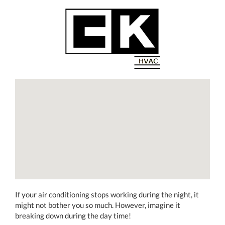
If your air conditioning stops working during the night, it
might not bother you so much. However, imagine it
breaking down during the day time!