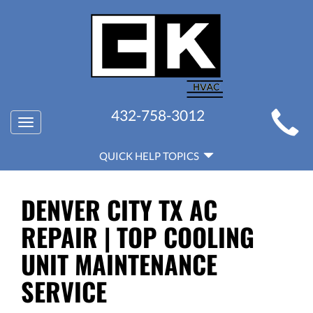
MAIN
432-758-3012
Toggle
SITE
navigation
QUICK
NAVIGATION
QUICK HELP TOPICS
HELP
NAVIGATION
DENVER CITY TX AC
REPAIR | TOP COOLING
UNIT MAINTENANCE
SERVICE