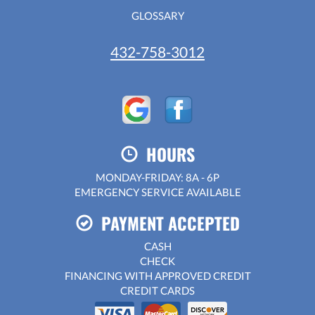
GLOSSARY
432-758-3012
HOURS
MONDAY-FRIDAY: 8A - 6P
EMERGENCY SERVICE AVAILABLE
PAYMENT ACCEPTED
CASH
CHECK
FINANCING WITH APPROVED CREDIT
CREDIT CARDS