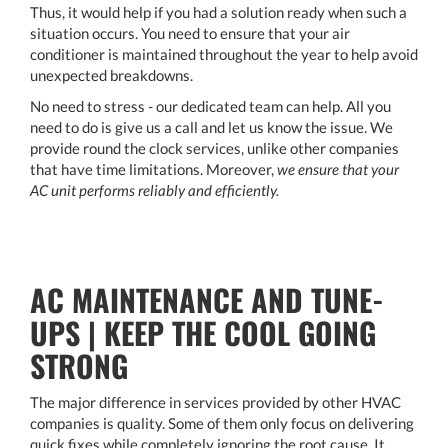
Thus, it would help if you had a solution ready when such a
situation occurs. You need to ensure that your air
conditioner is maintained throughout the year to help avoid
unexpected breakdowns.
No need to stress - our dedicated team can help. All you
need to do is give us a call and let us know the issue. We
provide round the clock services, unlike other companies
that have time limitations. Moreover,
we ensure that your
AC unit performs reliably and efficiently.
AC MAINTENANCE AND TUNE-
UPS | KEEP THE COOL GOING
STRONG
The major difference in services provided by other HVAC
companies is quality. Some of them only focus on delivering
quick fixes while completely ignoring the root cause. It