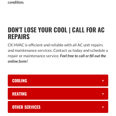
condition.
DON'T LOSE YOUR COOL | CALL FOR AC
REPAIRS
CK HVAC is efficient and reliable with all AC unit repairs
and maintenance services. Contact us today and schedule a
repair or maintenance service.
Feel free to call or fill out the
online form!
COOLING
+
HEATING
+
OTHER SERVICES
+