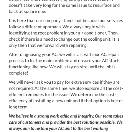
doesn’t take very long for the same issue to resurface and
back at square one.
It is here that our company stands out because our services
follow a different approach. We always begin with
identifying the root problem in your air conditioner. Then,
check if there is a need to change out the cooling unit. It is
only then that we forward with repairing.
After diagnosing your AC, we will start with our AC repair
process to fix the main problem and ensure your AC starts
functioning like new. We will stay on-site until the job is
complete!
We will never ask you to pay for extra services if they are
not required. At the same time, we also explore all the cost-
efficient remedies for the issue. We determine the cost-
efficiency of installing a new unit and if that option is better
long term.
We believe in a strong work ethic and integrity. Our team takes
care of customers and provides the best solutions possible. We
always aim to restore your AC unit to the best working