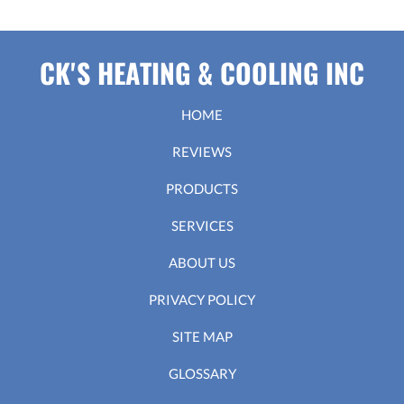
CK'S HEATING & COOLING INC
HOME
REVIEWS
PRODUCTS
SERVICES
ABOUT US
PRIVACY POLICY
SITE MAP
GLOSSARY