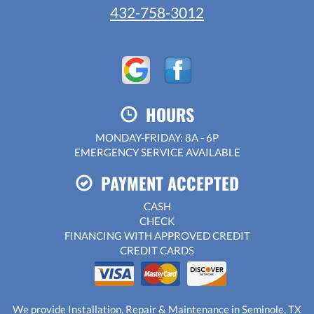
432-758-3012
HOURS
MONDAY-FRIDAY: 8A - 6P
EMERGENCY SERVICE AVAILABLE
PAYMENT ACCEPTED
CASH
CHECK
FINANCING WITH APPROVED CREDIT
CREDIT CARDS
We provide Installation, Repair & Maintenance in Seminole, TX