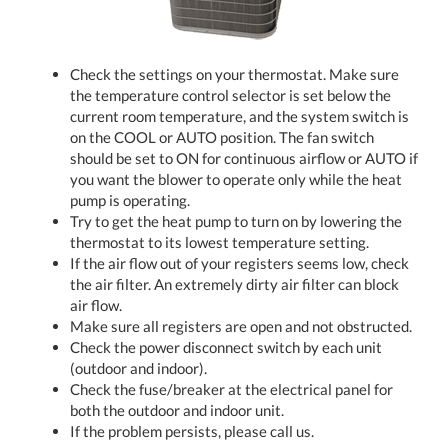
Check the settings on your thermostat. Make sure
the temperature control selector is set below the
current room temperature, and the system switch is
on the COOL or AUTO position. The fan switch
should be set to ON for continuous airflow or AUTO if
you want the blower to operate only while the heat
pump is operating.
Try to get the heat pump to turn on by lowering the
thermostat to its lowest temperature setting.
If the air flow out of your registers seems low, check
the air filter. An extremely dirty air filter can block
air flow.
Make sure all registers are open and not obstructed.
Check the power disconnect switch by each unit
(outdoor and indoor).
Check the fuse/breaker at the electrical panel for
both the outdoor and indoor unit.
If the problem persists, please call us.