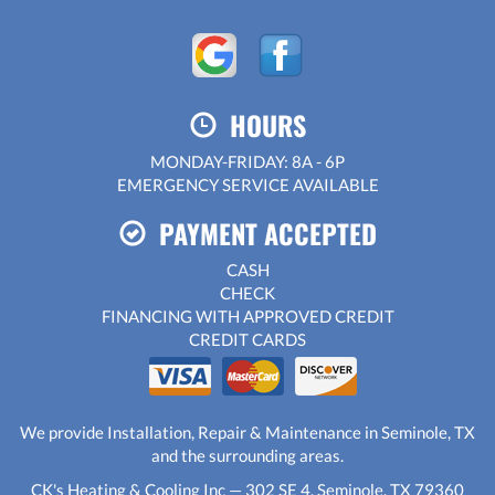
HOURS
MONDAY-FRIDAY: 8A - 6P
EMERGENCY SERVICE AVAILABLE
PAYMENT ACCEPTED
CASH
CHECK
FINANCING WITH APPROVED CREDIT
CREDIT CARDS
We provide Installation, Repair & Maintenance in Seminole, TX
and the surrounding areas.
CK's Heating & Cooling Inc — 302 SE 4, Seminole, TX 79360