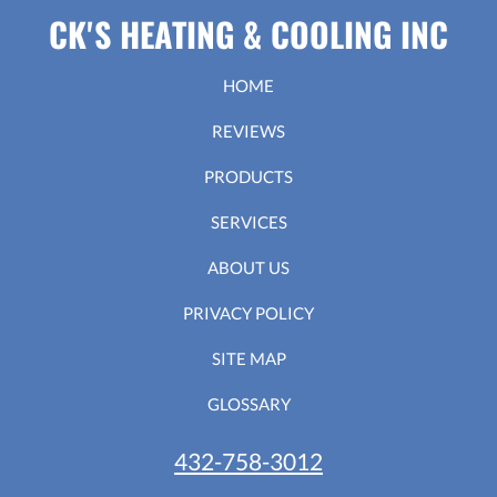
CK'S HEATING & COOLING INC
HOME
REVIEWS
PRODUCTS
SERVICES
ABOUT US
PRIVACY POLICY
SITE MAP
GLOSSARY
432-758-3012