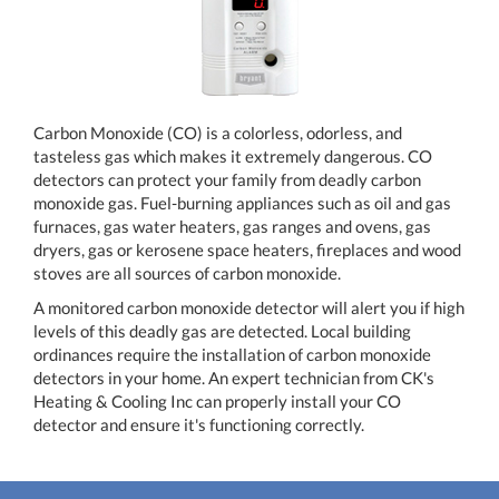
Carbon Monoxide (CO) is a colorless, odorless, and
tasteless gas which makes it extremely dangerous. CO
detectors can protect your family from deadly carbon
monoxide gas. Fuel-burning appliances such as oil and gas
furnaces, gas water heaters, gas ranges and ovens, gas
dryers, gas or kerosene space heaters, fireplaces and wood
stoves are all sources of carbon monoxide.
A monitored carbon monoxide detector will alert you if high
levels of this deadly gas are detected. Local building
ordinances require the installation of carbon monoxide
detectors in your home. An expert technician from CK's
Heating & Cooling Inc can properly install your CO
detector and ensure it's functioning correctly.